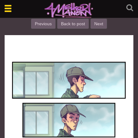
Toggle
navigation
Previous
Back to post
Next