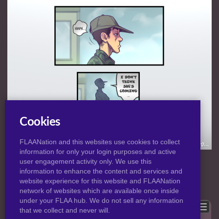
Cookies
FLAANation and this websites use cookies to collect
information for only your login purposes and active
NORMAL
|
HD
VIEW:
user engagement activity only. We use this
information to enhance the content and services and
website experience for this website and FLAANation
Previous
Back to post
Next
network of websites which are available once inside
under your FLAA hub. We do not sell any information
Show comments
that we collect and never will.