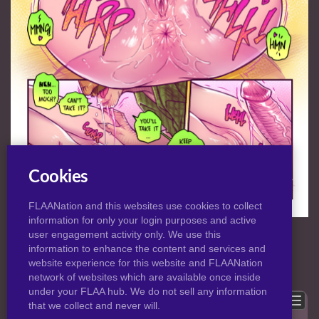
Cookies
FLAANation and this websites use cookies to collect
information for only your login purposes and active
NORMAL
|
HD
VIEW:
user engagement activity only. We use this
information to enhance the content and services and
website experience for this website and FLAANation
Previous
Back to post
Next
network of websites which are available once inside
under your FLAA hub. We do not sell any information
Show comments
that we collect and never will.