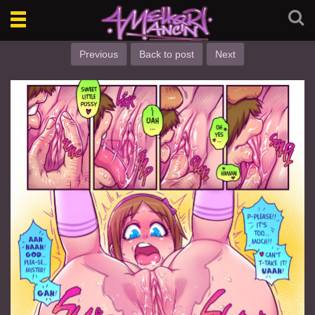
Toggle
navigation
Previous
Back to post
Next