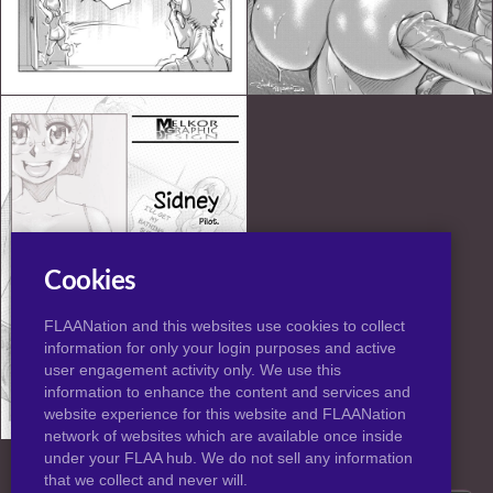
Cookies
FLAANation and this websites use cookies to collect
information for only your login purposes and active
user engagement activity only. We use this
information to enhance the content and services and
website experience for this website and FLAANation
network of websites which are available once inside
Like
Favorite
under your FLAA hub. We do not sell any information
that we collect and never will.