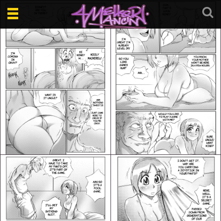
Toggle
Toggle
navigation
navigation