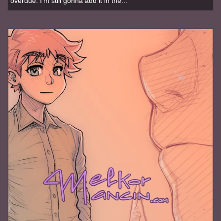
overdue. I'm still gonna add it in the...