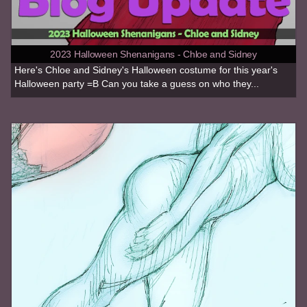
2023 Halloween Shenanigans - Chloe and Sidney
Here's Chloe and Sidney's Halloween costume for this year's
Halloween party =B Can you take a guess on who they...