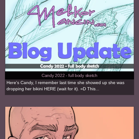
Candy 2022 - full body sketch
Here's Candy, I remember last time she showed up she was
dropping her bikini HERE (wait for it). =D This...