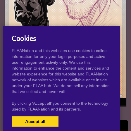
Cookies
FLAANation and this websites use cookies to collect
information for only your login purposes and active
user engagement activity only. We use this
information to enhance the content and services and
website experience for this website and FLAANation
network of websites which are available once inside
under your FLAA hub. We do not sell any information
that we collect and never will.
Bob's Profile
By clicking ‘Accept all’ you consent to the technology
used by FLAANation and its partners.
Accept all
© 2026 Melkormancin.com
USERS LOGIN
BECOME A MEMBER
|