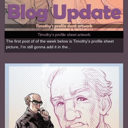
Timothy’s profile sheet artwork
The first post of of the week below is Timothy's profile sheet
picture, I'm still gonna add it in the...