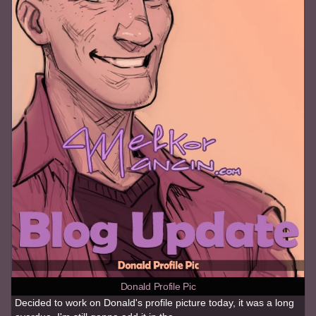
Donald Profile Pic
Decided to work on Donald's profile picture today, it was a long